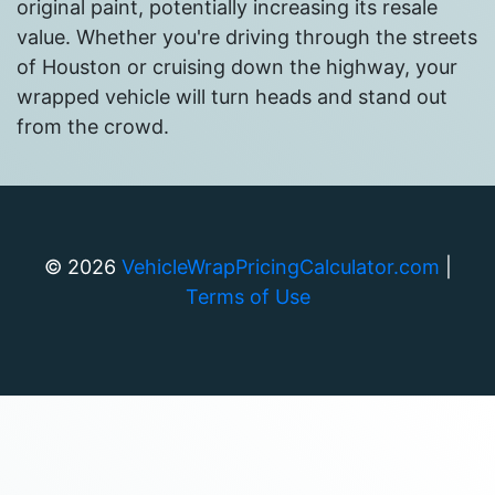
original paint, potentially increasing its resale
value. Whether you're driving through the streets
of Houston or cruising down the highway, your
wrapped vehicle will turn heads and stand out
from the crowd.
©
2026
VehicleWrapPricingCalculator.com
|
Terms of Use