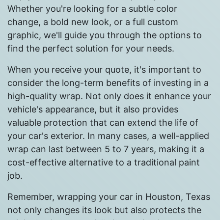
Whether you're looking for a subtle color
change, a bold new look, or a full custom
graphic, we'll guide you through the options to
find the perfect solution for your needs.
When you receive your quote, it's important to
consider the long-term benefits of investing in a
high-quality wrap. Not only does it enhance your
vehicle's appearance, but it also provides
valuable protection that can extend the life of
your car's exterior. In many cases, a well-applied
wrap can last between 5 to 7 years, making it a
cost-effective alternative to a traditional paint
job.
Remember, wrapping your car in Houston, Texas
not only changes its look but also protects the