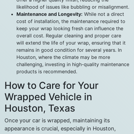
likelihood of issues like bubbling or misalignment.
Maintenance and Longevity:
While not a direct
cost of installation, the maintenance required to
keep your wrap looking fresh can influence the
overall cost. Regular cleaning and proper care
will extend the life of your wrap, ensuring that it
remains in good condition for several years. In
Houston, where the climate may be more
challenging, investing in high-quality maintenance
products is recommended.
How to Care for Your
Wrapped Vehicle in
Houston, Texas
Once your car is wrapped, maintaining its
appearance is crucial, especially in Houston,