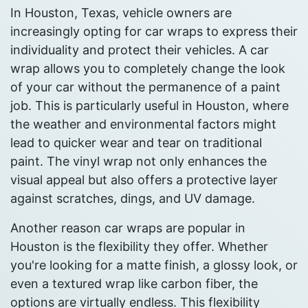
In Houston, Texas, vehicle owners are
increasingly opting for car wraps to express their
individuality and protect their vehicles. A car
wrap allows you to completely change the look
of your car without the permanence of a paint
job. This is particularly useful in Houston, where
the weather and environmental factors might
lead to quicker wear and tear on traditional
paint. The vinyl wrap not only enhances the
visual appeal but also offers a protective layer
against scratches, dings, and UV damage.
Another reason car wraps are popular in
Houston is the flexibility they offer. Whether
you're looking for a matte finish, a glossy look, or
even a textured wrap like carbon fiber, the
options are virtually endless. This flexibility