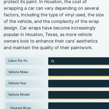
protect its paint. In Houston, the cost of
wrapping a car can vary depending on several
factors, including the type of vinyl used, the size
of the vehicle, and the complexity of the wrap
design. Car wraps have become increasingly
popular in Houston, Texas, as more vehicle
owners look to enhance their cars' aesthetics
and maintain the quality of their paintwork.