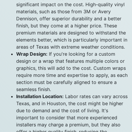
significant impact on the cost. High-quality vinyl
materials, such as those from 3M or Avery
Dennison, offer superior durability and a better
finish, but they come at a higher price. These
premium materials are designed to withstand the
elements better, which is particularly important in
areas of Texas with extreme weather conditions.
Wrap Design:
If you're looking for a custom
design or a wrap that features multiple colors or
graphics, this will add to the cost. Custom wraps
require more time and expertise to apply, as each
section must be carefully aligned to ensure a
seamless finish.
Installation Location:
Labor rates can vary across
Texas, and in Houston, the cost might be higher
due to demand and the cost of living. It's
important to consider that more experienced
installers may charge a premium, but they also
offer a higher quality finish, reducing the