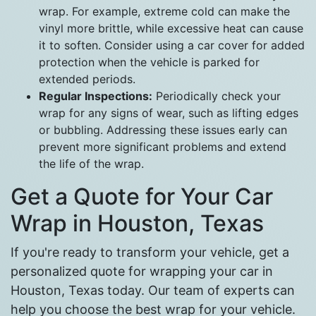
wrap. For example, extreme cold can make the
vinyl more brittle, while excessive heat can cause
it to soften. Consider using a car cover for added
protection when the vehicle is parked for
extended periods.
Regular Inspections:
Periodically check your
wrap for any signs of wear, such as lifting edges
or bubbling. Addressing these issues early can
prevent more significant problems and extend
the life of the wrap.
Get a Quote for Your Car
Wrap in Houston, Texas
If you're ready to transform your vehicle, get a
personalized quote for wrapping your car in
Houston, Texas today. Our team of experts can
help you choose the best wrap for your vehicle.