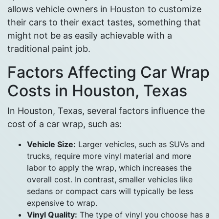
allows vehicle owners in Houston to customize
their cars to their exact tastes, something that
might not be as easily achievable with a
traditional paint job.
Factors Affecting Car Wrap
Costs in Houston, Texas
In Houston, Texas, several factors influence the
cost of a car wrap, such as:
Vehicle Size:
Larger vehicles, such as SUVs and
trucks, require more vinyl material and more
labor to apply the wrap, which increases the
overall cost. In contrast, smaller vehicles like
sedans or compact cars will typically be less
expensive to wrap.
Vinyl Quality:
The type of vinyl you choose has a