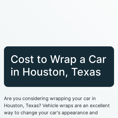
Cost to Wrap a Car
in Houston, Texas
Are you considering wrapping your car in
Houston, Texas? Vehicle wraps are an excellent
way to change your car's appearance and