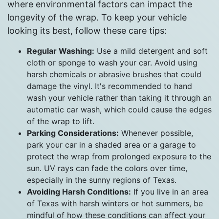
where environmental factors can impact the
longevity of the wrap. To keep your vehicle
looking its best, follow these care tips:
Regular Washing:
Use a mild detergent and soft
cloth or sponge to wash your car. Avoid using
harsh chemicals or abrasive brushes that could
damage the vinyl. It's recommended to hand
wash your vehicle rather than taking it through an
automatic car wash, which could cause the edges
of the wrap to lift.
Parking Considerations:
Whenever possible,
park your car in a shaded area or a garage to
protect the wrap from prolonged exposure to the
sun. UV rays can fade the colors over time,
especially in the sunny regions of Texas.
Avoiding Harsh Conditions:
If you live in an area
of Texas with harsh winters or hot summers, be
mindful of how these conditions can affect your