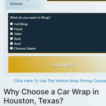
Click Here To Use The Vehicle Wrap Pricing Calcul
Why Choose a Car Wrap in
Houston, Texas?