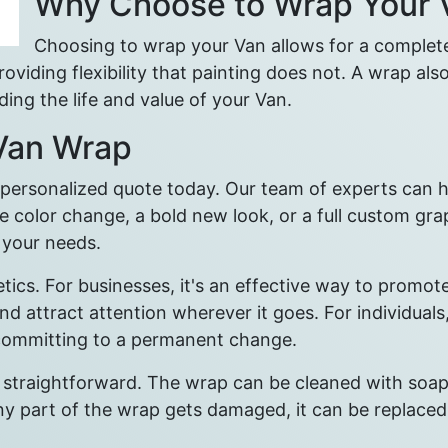
Why Choose to Wrap Your 
Choosing to wrap your Van allows for a complete 
viding flexibility that painting does not. A wrap also
ing the life and value of your Van.
 Van Wrap
a personalized quote today. Our team of experts can 
e color change, a bold new look, or a full custom gra
r your needs.
etics. For businesses, it's an effective way to prom
attract attention wherever it goes. For individuals
 committing to a permanent change.
 straightforward. The wrap can be cleaned with soap 
 any part of the wrap gets damaged, it can be replace