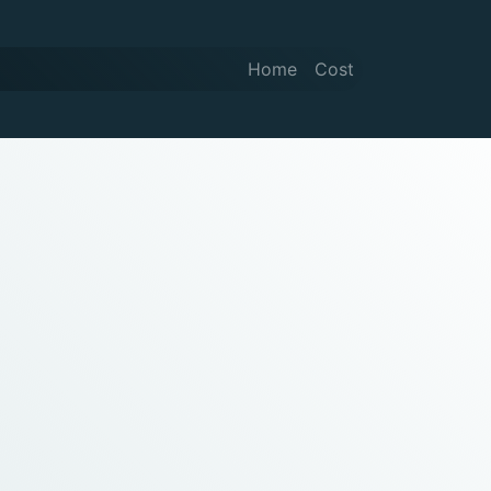
Home
Cost