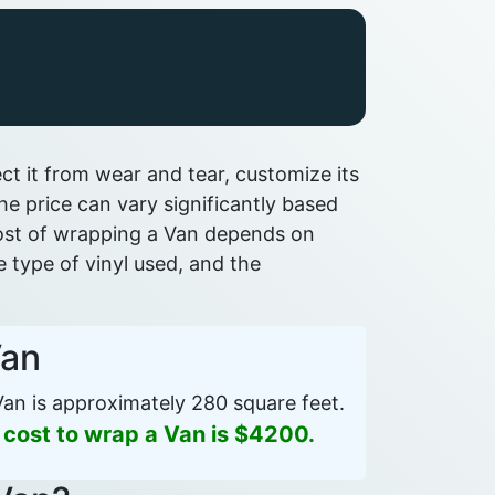
t it from wear and tear, customize its
e price can vary significantly based
 cost of wrapping a Van depends on
he type of vinyl used, and the
Van
an is approximately 280 square feet.
 cost to wrap a Van is $4200.