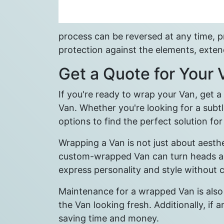
process can be reversed at any time, pro
protection against the elements, extend
Get a Quote for Your
If you're ready to wrap your Van, get 
Van. Whether you're looking for a subtl
options to find the perfect solution fo
Wrapping a Van is not just about aesth
custom-wrapped Van can turn heads and 
express personality and style without
Maintenance for a wrapped Van is also
the Van looking fresh. Additionally, if
saving time and money.