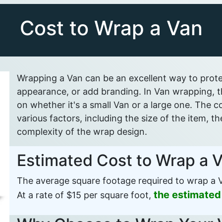
Cost to Wrap a Van
Wrapping a Van can be an excellent way to protec
appearance, or add branding. In Van wrapping, th
on whether it's a small Van or a large one. The
various factors, including the size of the item, t
complexity of the wrap design.
Estimated Cost to Wrap a 
The average square footage required to wrap a V
the estimated
At a rate of $15 per square foot,