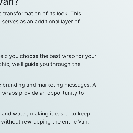
Van?
transformation of its look. This
 serves as an additional layer of
help you choose the best wrap for your
phic, we'll guide you through the
ote branding and marketing messages. A
, wraps provide an opportunity to
and water, making it easier to keep
d without rewrapping the entire Van,